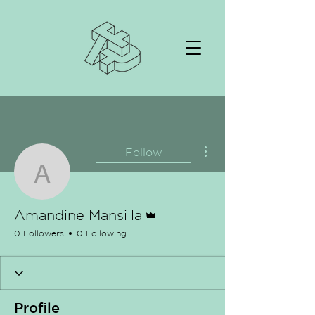
More actions
Follow
Amandine Mansilla
Admin
Amandine Mansilla
0 Followers
0 Following
Profile