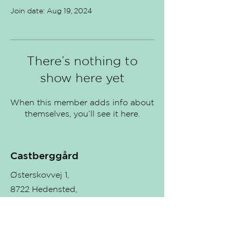
Join date: Aug 19, 2024
There’s nothing to
show here yet
When this member adds info about
themselves, you’ll see it here.
Castberggård
Østerskovvej 1,
8722 Hedensted,
Denmark.
Teachers